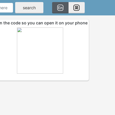
search
n the code so you can open it on your phone