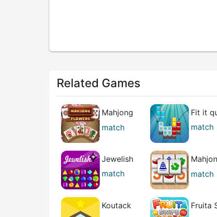
Related Games
Mahjong
Fit it q
Flowers
match
match
puzzle
Jewelish
Mahjo
Relax
match
match
casual
Koutack
Fruita