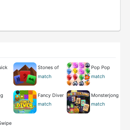
uick
Stones of
Pop Pop
the Pharaoh
Rush
match
match
best
ng
Fancy Diver
Monsterjong
match
match
best
 Swipe