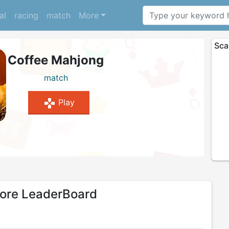
al
racing
match
More
Sca
Coffee Mahjong
match
gamepad
Play
re LeaderBoard