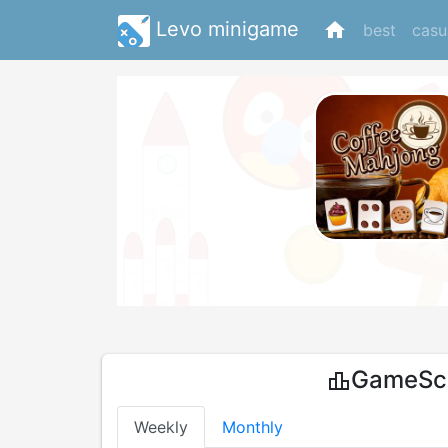
Levo minigame
home
best
casu
GameSco
leaderboard
Weekly
Monthly