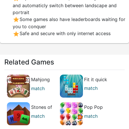
and automaticly switch between landscape and
portrait
star
Some games also have leaderboards waiting for
you to conquer
star
Safe and secure with only internet access
Related Games
Mahjong
Fit it quick
Flowers
match
match
puzzle
Stones of
Pop Pop
the Pharaoh
Rush
match
match
best