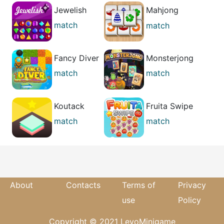
Jewelish
Mahjong
Relax
match
match
casual
Fancy Diver
Monsterjong
match
match
best
Koutack
Fruita Swipe
match
match
puzzle
About
Contacts
Terms of
Privacy
use
Policy
Copyright © 2021 LevoMinigame