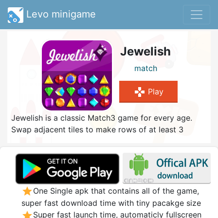
Levo minigame
Jewelish
match
gamepad
Play
Jewelish is a classic Match3 game for every age.
Swap adjacent tiles to make rows of at least 3
same-colored jewels and remove them from the
field. Bigger combinations will give you special
jewels and bonus points. What high score can you
achieve before the time is up?
star
One Single apk that contains all of the game,
super fast download time with tiny pacakge size
star
Super fast launch time, automaticly fullscreen