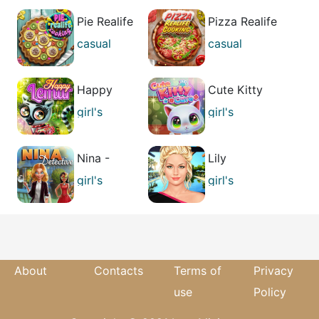
Pie Realife
Pizza Realife
Cooking
Cooking
casual
casual
girl's
girl's
Happy
Cute Kitty
Lemur
Care
girl's
girl's
Nina -
Lily
Detective
Makeover
girl's
girl's
casual
About
Contacts
Terms of
Privacy
use
Policy