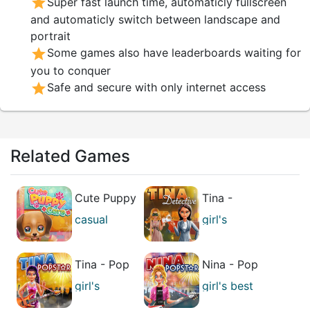
star
Super fast launch time, automaticly fullscreen
and automaticly switch between landscape and
portrait
star
Some games also have leaderboards waiting for
you to conquer
star
Safe and secure with only internet access
Related Games
Cute Puppy
Tina -
Care
Detective
casual
girl's
girl's
Tina - Pop
Nina - Pop
Star
Star
girl's
girl's
best