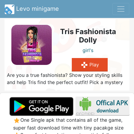
Levo minigame
Tris Fashionista
Dolly
girl's
gamepad
Play
Are you a true fashionista? Show your styling skills
and help Tris find the perfect outfit! Pick a mystery
gift box and create cool new trends with the items
available. Combine cute tops, bottoms, shoes and
glamourous accessories and finish her new look with
a stunning hairstyle. Are you up for the fashion
challenge?
star
One Single apk that contains all of the game,
super fast download time with tiny pacakge size