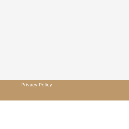
Privacy Policy