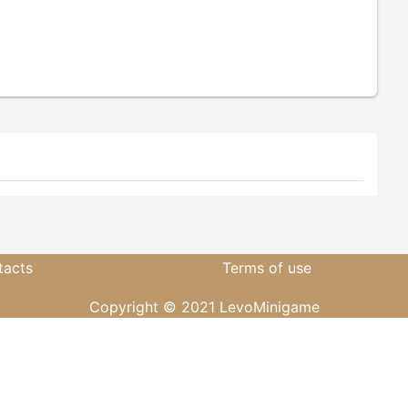
tacts
Terms of use
Copyright © 2021 LevoMinigame