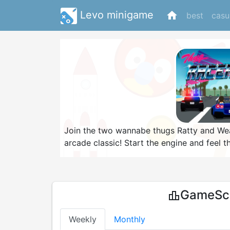
Levo minigame
home
best
casu
Join the two wannabe thugs Ratty and Weas
arcade classic! Start the engine and feel 
other cars on your way to any of the five g
you'll travel. Watch out for speed traps al
and you are not going to make their life e
GameSco
leaderboard
Weekly
Monthly