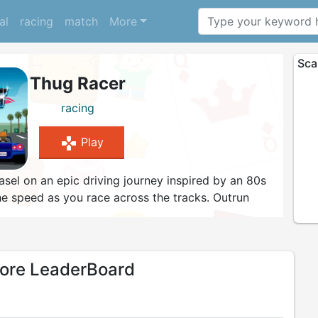
al
racing
match
More
Sca
Thug Racer
racing
gamepad
Play
el on an epic driving journey inspired by an 80s
the speed as you race across the tracks. Outrun
oal lines - the decision is yours as to which track
ong the way - the police are there to do their job
asy!
re LeaderBoard