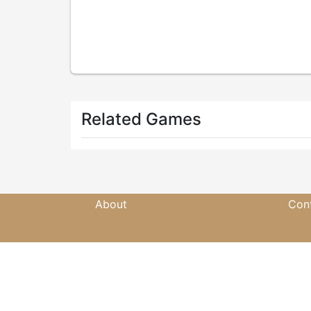
Related Games
About
Con