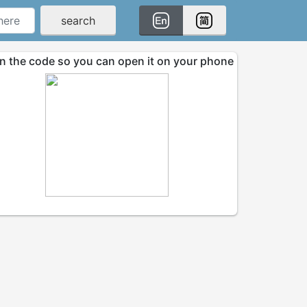
search
n the code so you can open it on your phone