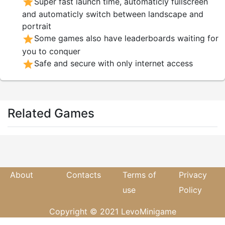
star
Super fast launch time, automaticly fullscreen
and automaticly switch between landscape and
portrait
star
Some games also have leaderboards waiting for
you to conquer
star
Safe and secure with only internet access
Related Games
About
Contacts
Terms of
Privacy
use
Policy
Copyright © 2021 LevoMinigame