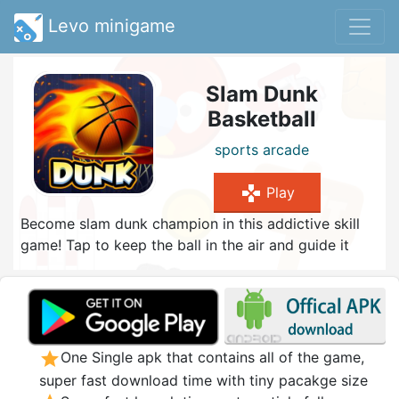
Levo minigame
Slam Dunk
Basketball
sports
arcade
gamepad
Play
Become slam dunk champion in this addictive skill
game! Tap to keep the ball in the air and guide it
into the basket. If you manage several dunks in a
row, you receive bonus points. Be careful and don't
touch the floor, otherwise your combo streak is
over. Collect stars to unlock cool new ball designs in
the shop and try to earn a high score!
star
One Single apk that contains all of the game,
super fast download time with tiny pacakge size