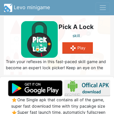
Levo minigame
Pick A Lock
skill
gamepad
Play
Train your reflexes in this fast-paced skill game and
become an expert lock picker! Keep an eye on the
red indicator and tap as soon as it hits the orange
spot to pop the lock. Be quick and don't make a
mistake - or you will have to start again. How many
locks can you pick?
star
One Single apk that contains all of the game,
super fast download time with tiny pacakge size
star
Super fast launch time, automaticly fullscreen