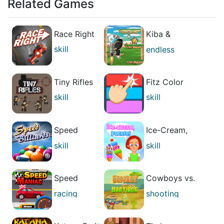
Related Games
Race Right
Kiba &
Kumba: High
skill
endless
Jump
running
skill
Tiny Rifles
Fitz Color
skill
skill
strategies
Speed
Ice-Cream,
Billiards
Please!
skill
skill
arcade
casual
Speed
Cowboys vs.
Maniac
Martians
racing
shooting
skill
skill