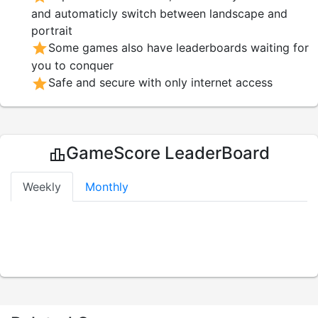
and automaticly switch between landscape and
portrait
star
Some games also have leaderboards waiting for
you to conquer
star
Safe and secure with only internet access
GameScore LeaderBoard
leaderboard
Weekly
Monthly