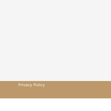
Privacy Policy