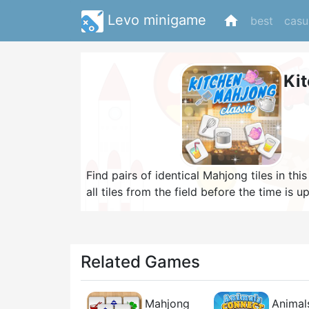
Levo minigame
home
best
casu
Ki
Find pairs of identical Mahjong tiles in 
all tiles from the field before the time is
can't have more than three lines or two 9
bonus, so be quick and use a hint in case y
possible to earn a high score!
Related Games
Mahjong
Animal