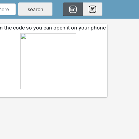
search
n the code so you can open it on your phone