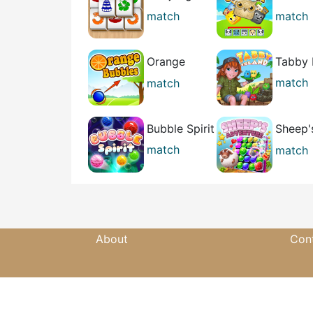
Relax
Conne
match
match
casual
casual
Orange
Tabby 
Bubbles
match
match
casual
casual
Bubble Spirit
Sheep'
Advent
match
match
casual
casual
About
Con