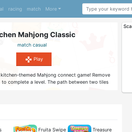
al
racing
match
More
Sca
tchen Mahjong Classic
match
casual
gamepad
Play
this kitchen-themed Mahjong connect game! Remove
 up to complete a level. The path between two tiles
0 degree angles. A match gives you a small time
ou're stuck. Try to finish as many levels as
s
Fruita Swipe
Treasure