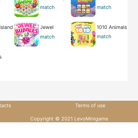
ct
2
Link
match
match
casual
casual
Island
Jewel
1010 Animals
Bubbles 3
match
match
casual
casual
s
ure
tacts
Terms of use
Copyright © 2021 LevoMinigame