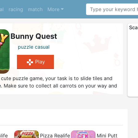
al
racing
match
More
Sca
Bunny Quest
puzzle
casual
gamepad
Play
s cute puzzle game, your task is to slide tiles and
. Make sure to collect all carrots on your way and
n case you are stuck, use one of the hints available.
h the game?
life
Pizza Realife
Mini Putt