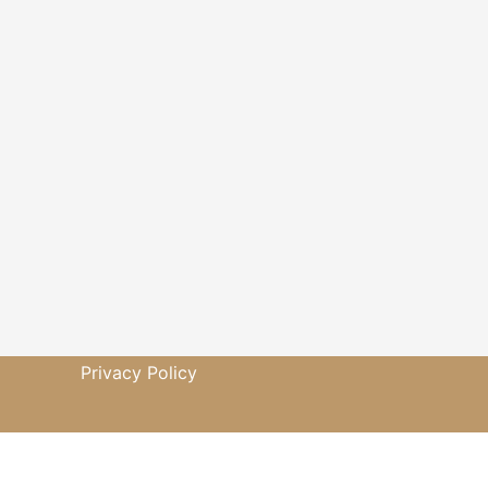
Privacy Policy