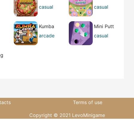
ng
Cooking
Gem Garden
casual
casual
girl's
best
Kumba
Mini Putt
se
Karate
Gem Forest
arcade
casual
casual
ng
tacts
Terms of use
Copyright © 2021 LevoMinigame