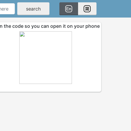
search
n the code so you can open it on your phone