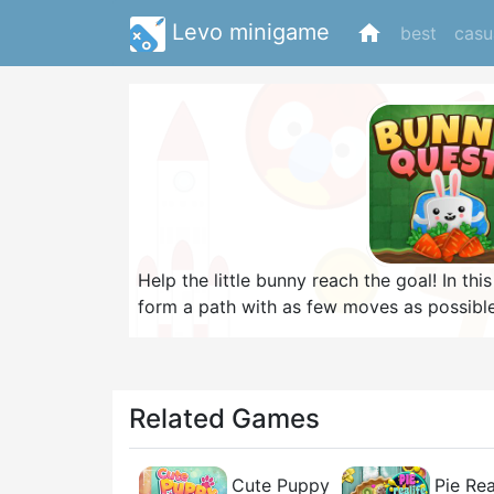
Levo minigame
home
best
casu
Help the little bunny reach the goal! In thi
form a path with as few moves as possible
complete 80 increasingly difficult levels! I
Can you earn all golden carrots and finis
Related Games
Cute Puppy
Pie Rea