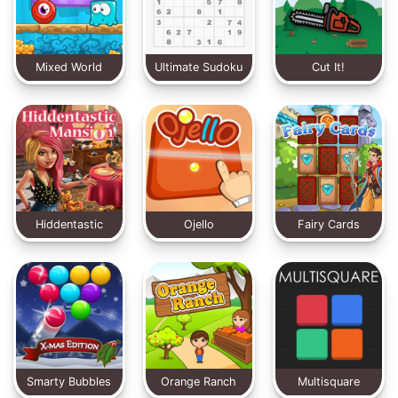
Mixed World
Ultimate Sudoku
Cut It!
Hiddentastic
Ojello
Fairy Cards
Mansion
Smarty Bubbles
Orange Ranch
Multisquare