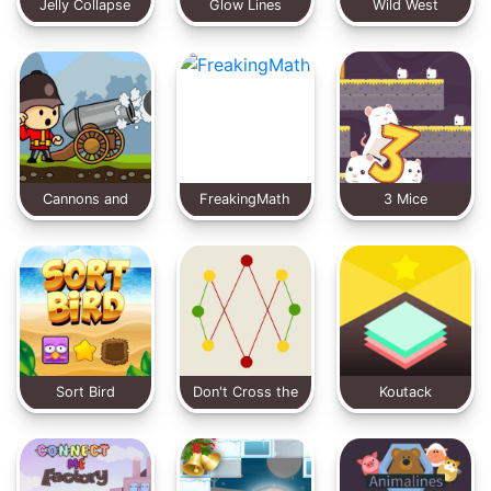
Jelly Collapse
Glow Lines
Wild West
Solitaire
Cannons and
FreakingMath
3 Mice
Soldiers
Sort Bird
Don't Cross the
Koutack
Line