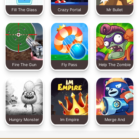
Fill The Glass
Crazy Portal
Mr Bullet
Fire The Gun
Fly Pass
Help The Zombie
Hungry Monster
Im Empire
Merge And
Defense