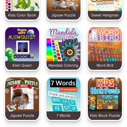
Kids Color Book
Jigsaw Puzzle
Sweet Hangman
2
Classic
Alien Quest
Mandala Coloring
Word Bird
Book
Jigsaw Puzzle
7 Words
Kids Block Puzzle
XMas