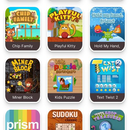
X-MAS Edition
Chip Family
Playful Kitty
Hold My Hand,
Friend
Miner Block
Kids Puzzle
Text Twist 2
Adventure