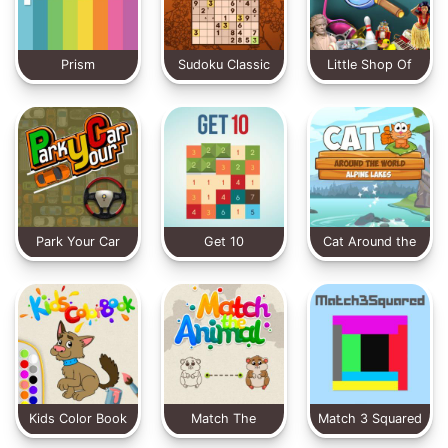
Prism
Sudoku Classic
Little Shop Of
Treasures
Park Your Car
Get 10
Cat Around the
World
Kids Color Book
Match The
Match 3 Squared