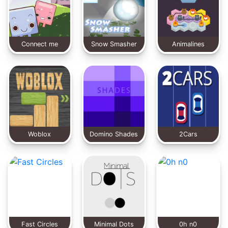
Connect me
Snow Smasher
Animalines
factory
Woblox
Domino Shades
2Cars
Fast Circles
Minimal Dots
0h n0