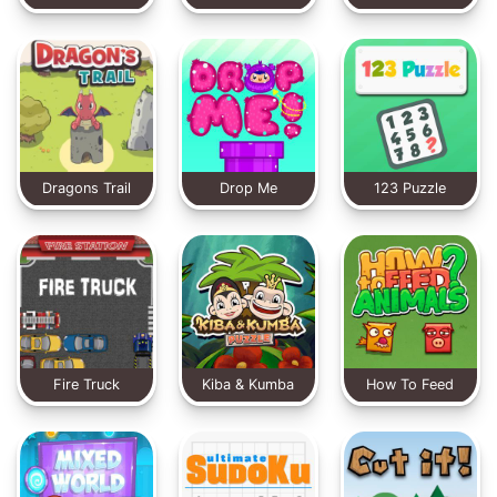
Dragons Trail
Drop Me
123 Puzzle
Fire Truck
Kiba & Kumba
How To Feed
Puzzle
Animals