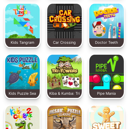
Animal
Kids Tangram
Car Crossing
Doctor Teeth
Kids Puzzle Sea
Kiba & Kumba: Tri
Pipe Mania
Towers Solitaire