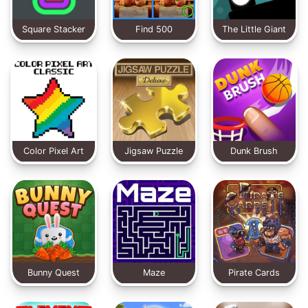
Square Stacker
Find 500
The Little Giant
Differences
Color Pixel Art
Jigsaw Puzzle
Dunk Brush
Classic
Deluxe
Bunny Quest
Maze
Pirate Cards