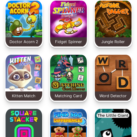
Doctor Acorn 2
Fidget Spinner
Jungle Roller
Designer
Kitten Match
Matching Card
Word Detector
Heroes