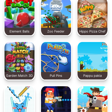
Element Balls
Zoo Feeder
Hippo Pizza Chef
Garden Match 3D
Pull Pins
Pappu pakia