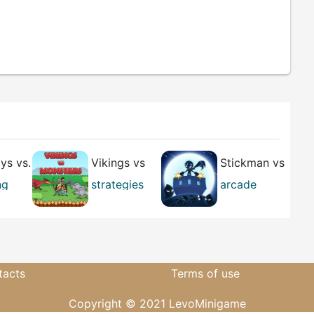
s vs.
Vikings vs
Stickman vs
ns
Monsters
Zombies
ng
strategies
arcade
arcade
casual
tacts
Terms of use
Copyright © 2021 LevoMinigame