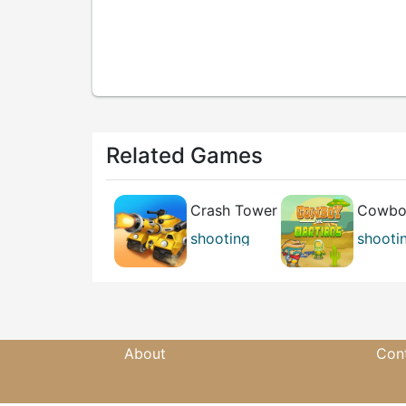
Related Games
Crash Tower
Cowboy
3D
Martia
shooting
shooti
casual
skill
About
Con