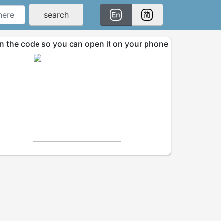
search
n the code so you can open it on your phone