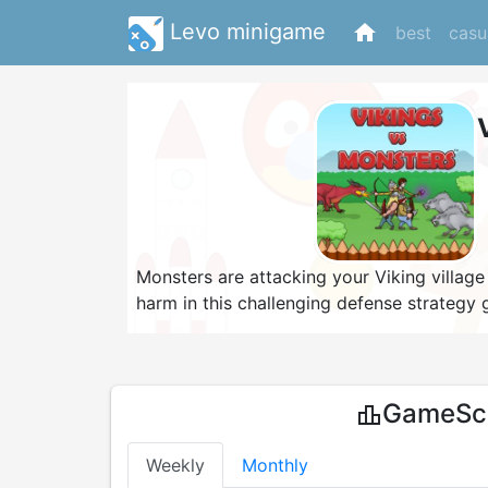
Levo minigame
home
best
casu
Monsters are attacking your Viking village
harm in this challenging defense strategy 
evil wolves, orcs, goblins and dragons an
your characters and be careful to pick the
defeat the monsters once and for all and b
GameSco
leaderboard
Weekly
Monthly