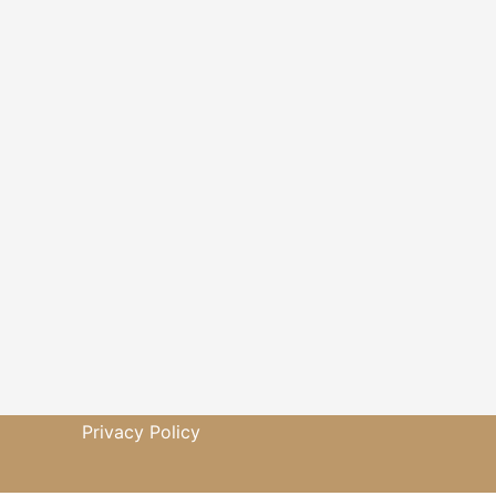
Privacy Policy