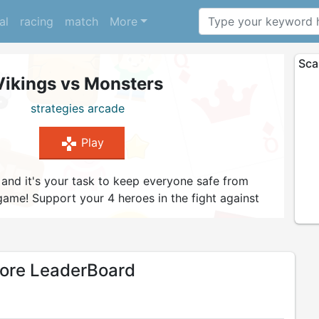
al
racing
match
More
Sca
Vikings vs Monsters
strategies
arcade
gamepad
Play
 and it's your task to keep everyone safe from
game! Support your 4 heroes in the fight against
d try to survive as many waves as you can. Level up
 right strategy to attack and defend. Can you
ring peace to your village?
re LeaderBoard