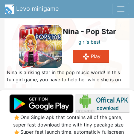
Levo minigame
Nina - Pop Star
girl's
best
gamepad
Play
Nina is a rising star in the pop music world! In this
fun girl game, you have to help her while she is on
tour. Practice her instrument with her and give the
talented newcomer relaxing spa treatments. Create
a fancy stage make up, put together an outfit that
will impress the audience and finally select some
cool accessories that match Nina's look. The
star
One Single apk that contains all of the game,
concert will be a huge success!
super fast download time with tiny pacakge size
star
Super fast launch time, automaticly fullscreen