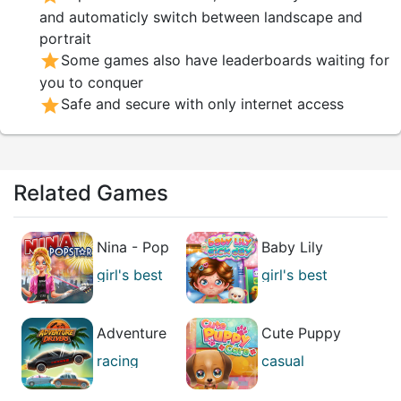
and automaticly switch between landscape and
portrait
star
Some games also have leaderboards waiting for
you to conquer
star
Safe and secure with only internet access
Related Games
Nina - Pop
Baby Lily
Star
Sick Day
girl's
best
girl's
best
Adventure
Cute Puppy
Drivers
Care
racing
casual
best
girl's