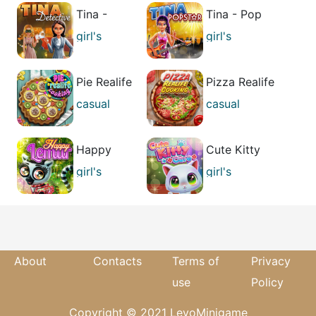
Tina -
Tina - Pop
Detective
Star
girl's
girl's
Pie Realife
Pizza Realife
Cooking
Cooking
casual
casual
girl's
girl's
Happy
Cute Kitty
Lemur
Care
girl's
girl's
About
Contacts
Terms of
Privacy
use
Policy
Copyright © 2021 LevoMinigame