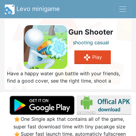
Levo minigame
Gun Shooter
shooting
casual
gamepad
Play
Have a happy water gun battle with your friends,
find a good cover, see the right time, shoot a
headshot, and constantly challenge to become a
shooting master
star
One Single apk that contains all of the game,
super fast download time with tiny pacakge size
star
Super fast launch time, automaticly fullscreen