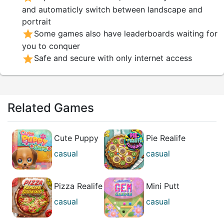
and automaticly switch between landscape and
portrait
star
Some games also have leaderboards waiting for
you to conquer
star
Safe and secure with only internet access
Related Games
Cute Puppy
Pie Realife
Care
Cooking
casual
casual
girl's
girl's
Pizza Realife
Mini Putt
Cooking
Gem Garden
casual
casual
girl's
best