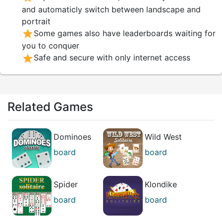
you hold before your opponent.
and automaticly switch between landscape and
portrait
star
Some games also have leaderboards waiting for
you to conquer
star
Safe and secure with only internet access
Related Games
Dominoes
Wild West
Classic
Solitaire
board
board
puzzle
puzzle
Spider
Klondike
Solitaire
Solitaire
board
board
casual
casual