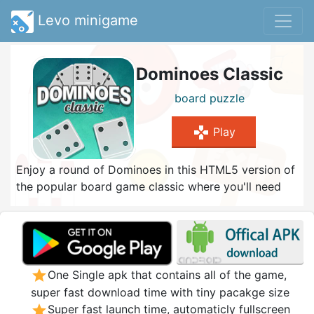
Levo minigame
Dominoes Classic
board
puzzle
gamepad
Play
Enjoy a round of Dominoes in this HTML5 version of
the popular board game classic where you'll need
skill, the right strategy and a portion of luck! Choose
between three game versions: Draw Dominoes,
Block Dominoes and All Fives (also known as
Muggins). Select a difficulty that matches your
abilities best and try to achieve the target score to
star
One Single apk that contains all of the game,
win. Playing is simple: match the same number of
super fast download time with tiny pacakge size
spots at the end of tiles and get rid of all the tiles
star
Super fast launch time, automaticly fullscreen