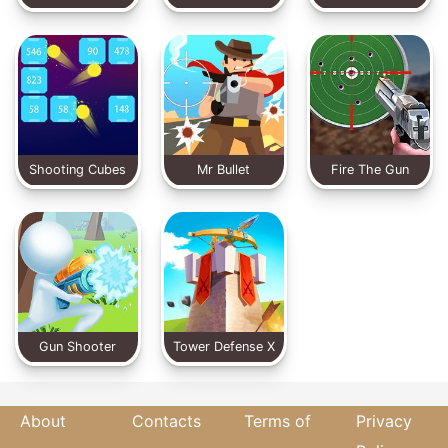
Shooting Cubes
Mr Bullet
Fire The Gun
Gun Shooter
Tower Defense X
About
Contacts
Terms of
Privacy