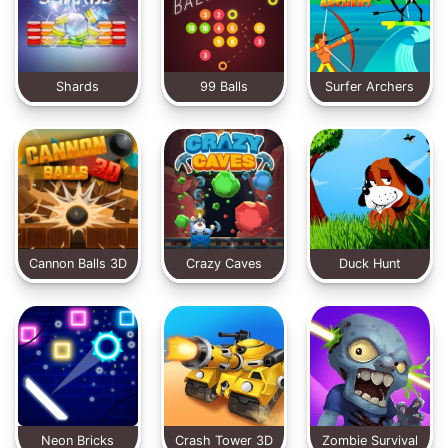
Shards
99 Balls
Surfer Archers
Cannon Balls 3D
Crazy Caves
Duck Hunt
Classic
Neon Bricks
Crash Tower 3D
Zombie Survival