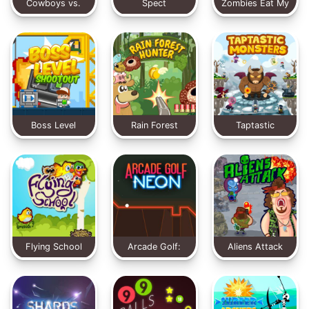
Cowboys vs.
Spect
Zombies Eat My
Martians
Stocking
Boss Level
Rain Forest
Taptastic
Shootout
Hunter
Monsters
Flying School
Arcade Golf:
Aliens Attack
NEON